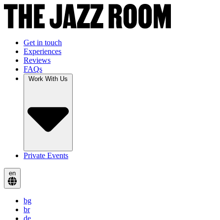
Get in touch
Experiences
Reviews
FAQs
Work With Us
Private Events
en
bg
br
de