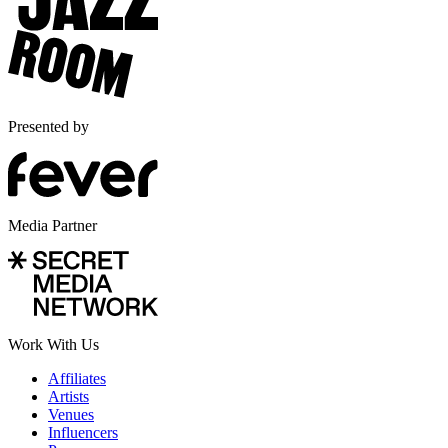
Presented by
Media Partner
Work With Us
Affiliates
Artists
Venues
Influencers