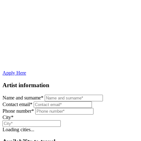
Artists
Join The Jazz Room as a Musician
The Jazz Room brings iconic music to life with the help of talented,
passionate performers from around the world. If you're a jazz, soul,
or blues vocalist/musician — solo or part of a group — and want to
join our experience, fill out the form below.
Apply Here
Artist information
Name and surname*
Contact email*
Phone number*
City*
Loading cities...