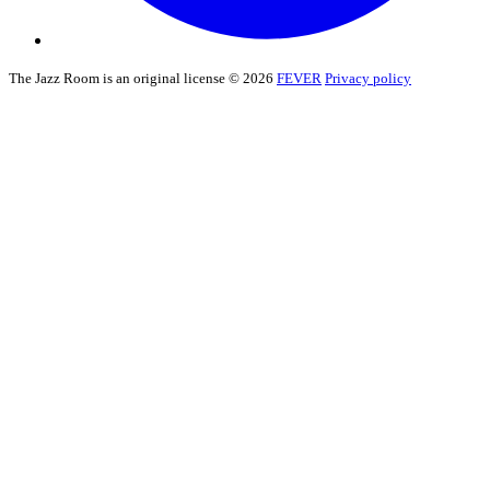
The Jazz Room is an original license © 2026
FEVER
Privacy policy