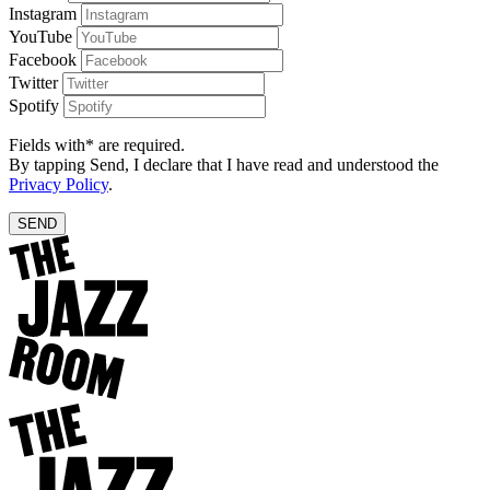
Instagram
YouTube
Facebook
Twitter
Spotify
Fields with* are required.
By tapping Send, I declare that I have read and understood the
Privacy Policy
.
SEND