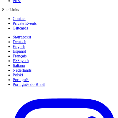
Press
Site Links
Contact
Private Events
Giftcards
български
Deutsch
English
Español
Français
Ελληνική
Italiano
Nederlands
Polski
Português
Português do Brasil