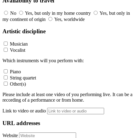
Availability to travel
No
Yes, but only in my home country
Yes, but only in
my continent of origin
Yes, worldwide
Artistic discipline
Musician
Vocalist
Which instruments will you perform with:
Piano
String quartet
Other(s)
Please include at least one video of you performing live. It can be a
recording of a performance or from home.
Link to video or audio
URL addresses
Website