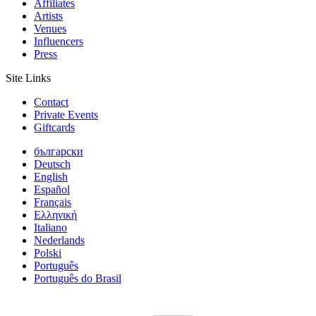
Affiliates
Artists
Venues
Influencers
Press
Site Links
Contact
Private Events
Giftcards
български
Deutsch
English
Español
Français
Ελληνική
Italiano
Nederlands
Polski
Português
Português do Brasil