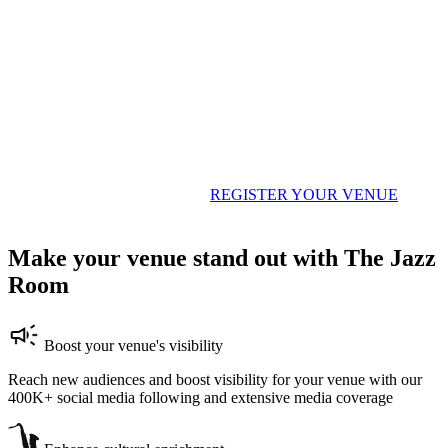
Host The Jazz Room shows in your venue
The Jazz Room transforms intimate venues across the world — from
cozy clubs and art centers to historic bars and converted spaces. If
you'd like to host a night of world-class live music, fill out the form
below and let's make it happen.
REGISTER YOUR VENUE
Make your venue stand out with The Jazz
Room
Boost your venue's visibility
Reach new audiences and boost visibility for your venue with our
400K+ social media following and extensive media coverage