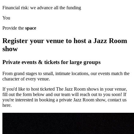
Financial risk: we advance all the funding
You
Provide the
space
Register your venue to host a Jazz Room
show
Private events & tickets for large groups
From grand stages to small, intimate locations, our events match the
character of every venue.
If you'd like to host ticketed The Jazz Room shows in your venue,
fill out the form below and our team will reach out to you soon! If
you're interested in booking a private Jazz Room show, contact us
here.