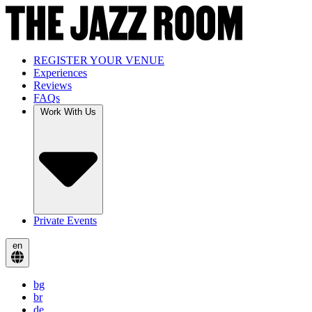
REGISTER YOUR VENUE
Experiences
Reviews
FAQs
Work With Us
Private Events
en
bg
br
de