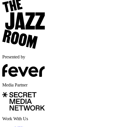
Presented by
Media Partner
Work With Us