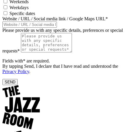
Weekends
Weekdays
Specific dates
Website / URL / Social media link / Google Maps URL*
Please provide us with any specific details, preferences or special
requests*
Fields with* are required.
By tapping Send, I declare that I have read and understood the
Privacy Policy
.
SEND