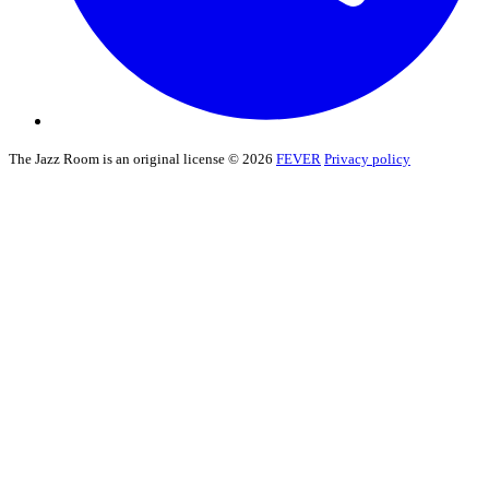
The Jazz Room is an original license © 2026
FEVER
Privacy policy