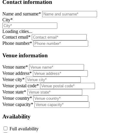
Contact information
Name and surname*
City*
Loading cities...
Contact email*
Phone number*
Venue information
Venue name*
Venue address*
Venue city*
Venue postal code*
Venue state*
Venue country*
Venue capacity*
Availability
Full availability