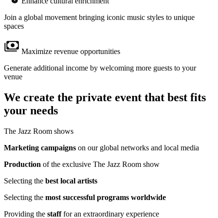
Enhance cultural enrichment
Join a global movement bringing iconic music styles to unique
spaces
Maximize revenue opportunities
Generate additional income by welcoming more guests to your
venue
We create the private event that best fits
your needs
The Jazz Room shows
Marketing campaigns
on our global networks and local media
Production
of the exclusive The Jazz Room show
Selecting the
best local artists
Selecting the
most successful programs worldwide
Providing the
staff
for an extraordinary experience